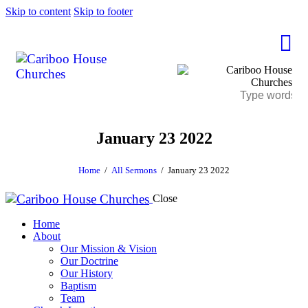
Skip to content
Skip to footer
January 23 2022
Home
All Sermons
January 23 2022
Close
Home
About
Our Mission & Vision
Our Doctrine
Our History
Baptism
Team