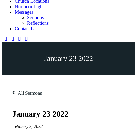
Church Locations
Northern Light
Messages
Sermons
Reflections
Contact Us
All Sermons
January 23 2022
February 9, 2022