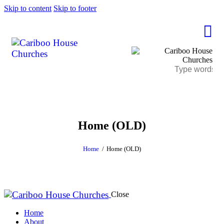
Skip to content
Skip to footer
Home (OLD)
Home
Home (OLD)
Close
Home
About