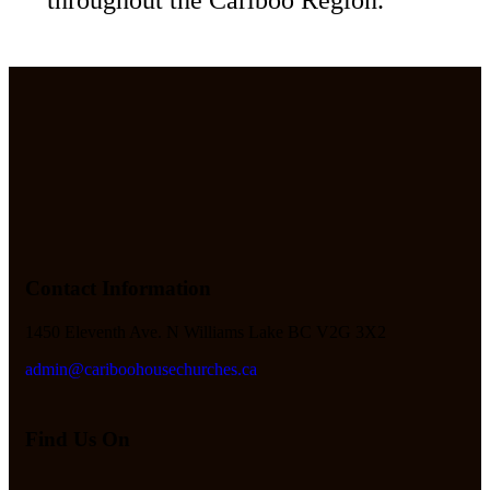
Contact Information
1450 Eleventh Ave. N Williams Lake BC V2G 3X2
admin@cariboohousechurches.ca
Find Us On