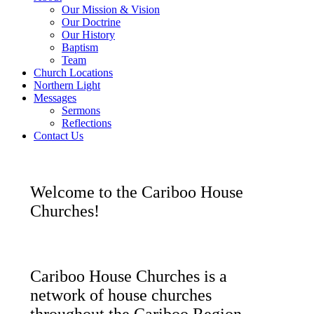
Our Mission & Vision
Our Doctrine
Our History
Baptism
Team
Church Locations
Northern Light
Messages
Sermons
Reflections
Contact Us
Welcome to the Cariboo House
Churches!
Cariboo House Churches is a
network of house churches
throughout the Cariboo Region.