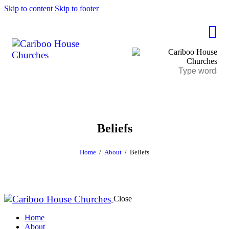
Skip to content
Skip to footer
Beliefs
Home
About
Beliefs
Close
Home
About