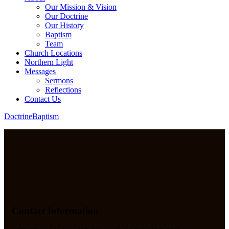
Our Mission & Vision
Our Doctrine
Our History
Baptism
Team
Church Locations
Northern Light
Messages
Sermons
Reflections
Contact Us
Doctrine
Baptism
Contact Information